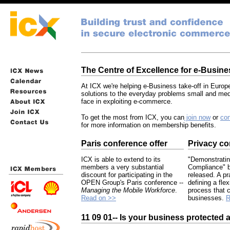
The Centre of Excellence for e-Busine
At ICX we're helping e-Business take-off in Europ
solutions to the everyday problems small and m
face in exploiting e-commerce.
To get the most from ICX, you can
join now
or
con
for more information on membership benefits.
Paris conference offer
Privacy co
ICX is able to extend to its
"Demonstratin
members a very substantial
Compliance" b
discount for participating in the
released. A pr
OPEN Group's Paris conference --
defining a fle
Managing the Mobile Workforce
.
process that 
Read on >>
businesses.
R
11 09 01-- Is your business protected 