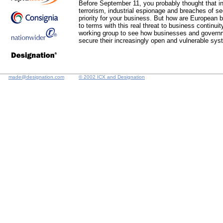
Before September 11, you probably thought that in
terrorism, industrial espionage and breaches of se
priority for your business. But how are European
to terms with this real threat to business continui
working group to see how businesses and governm
secure their increasingly open and vulnerable sy
made@designation.com
© 2002 ICX and Designation